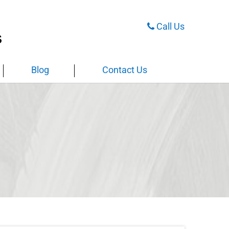
Call Us
Blog
Contact Us