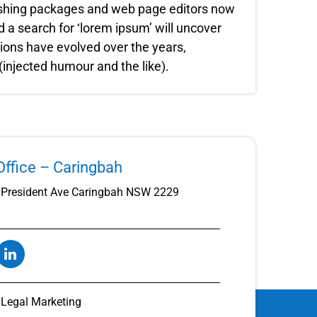
lishing packages and web page editors now
 a search for ‘lorem ipsum’ will uncover
rsions have evolved over the years,
njected humour and the like).
ffice – Caringbah
President Ave Caringbah NSW 2229
t Legal Marketing