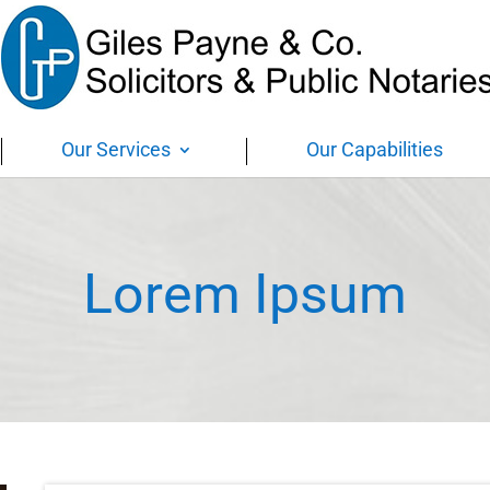
Our Services
Our Capabilities
Lorem Ipsum