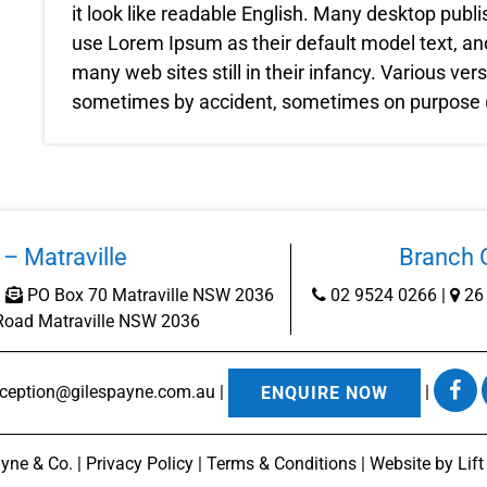
it look like readable English. Many desktop pub
use Lorem Ipsum as their default model text, and
many web sites still in their infancy. Various ve
sometimes by accident, sometimes on purpose (i
– Matraville
Branch O
|
PO Box 70 Matraville NSW 2036
02 9524 0266
|
26 
Road Matraville NSW 2036
eception@gilespayne.com.au
|
|
ENQUIRE NOW
yne & Co. |
Privacy Policy
|
Terms & Conditions
| Website by
Lif