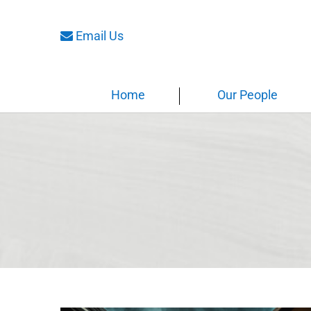
Email Us
Home
Our People