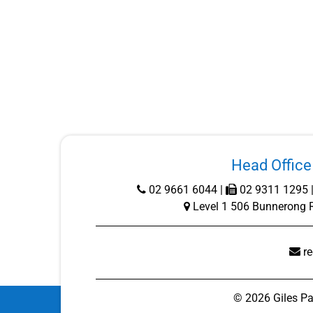
Head Office 
02 9661 6044
|
02 9311 1295 
Level 1 506 Bunnerong 
r
©
2026
Giles Pa