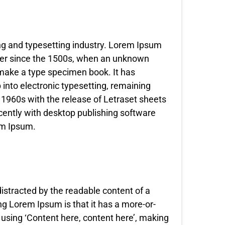
ng and typesetting industry. Lorem Ipsum
ver since the 1500s, when an unknown
o make a type specimen book. It has
p into electronic typesetting, remaining
 1960s with the release of Letraset sheets
ently with desktop publishing software
em Ipsum.
 distracted by the readable content of a
ng Lorem Ipsum is that it has a more-or-
o using ‘Content here, content here’, making