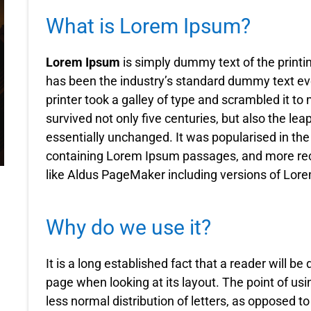
What is Lorem Ipsum?
Lorem Ipsum
is simply dummy text of the printi
has been the industry’s standard dummy text e
printer took a galley of type and scrambled it t
survived not only five centuries, but also the lea
essentially unchanged. It was popularised in the
containing Lorem Ipsum passages, and more rec
like Aldus PageMaker including versions of Lor
Why do we use it?
It is a long established fact that a reader will be
page when looking at its layout. The point of usi
less normal distribution of letters, as opposed t