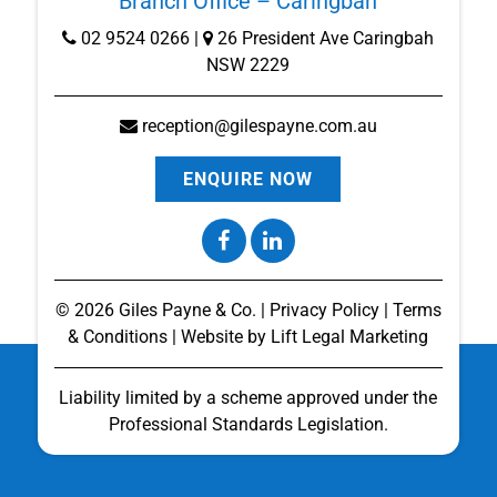
Branch Office – Caringbah
02 9524 0266
|
26 President Ave Caringbah
NSW 2229
reception@gilespayne.com.au
ENQUIRE NOW
©
2026
Giles Payne & Co. |
Privacy Policy
|
Terms
& Conditions
| Website by
Lift Legal Marketing
Liability limited by a scheme approved under the
Professional Standards Legislation.