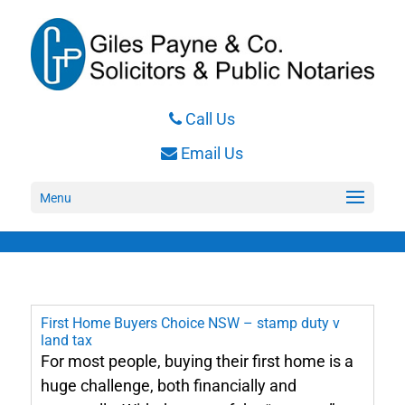
Call Us
Email Us
Menu
First Home Buyers Choice NSW – stamp duty v
land tax
For most people, buying their first home is a
huge challenge, both financially and