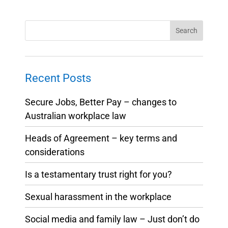
Recent Posts
Secure Jobs, Better Pay – changes to
Australian workplace law
Heads of Agreement – key terms and
considerations
Is a testamentary trust right for you?
Sexual harassment in the workplace
Social media and family law – Just don’t do