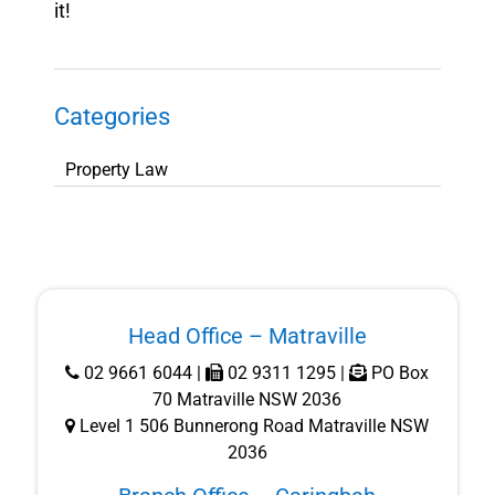
it!
Categories
Categories
Head Office – Matraville
02 9661 6044
|
02 9311 1295 |
PO Box
70 Matraville NSW 2036
Level 1 506 Bunnerong Road Matraville NSW
2036