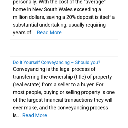
personally. With the cost of the “average”
home in New South Wales exceeding a
million dollars, saving a 20% deposit is itself a
substantial undertaking, usually requiring
years of...
Read More
Do It Yourself Conveyancing – Should you?
Conveyancing is the legal process of
transferring the ownership (title) of property
(real estate) from a seller to a buyer. For
most people, buying or selling property is one
of the largest financial transactions they will
ever make, and the conveyancing process
is...
Read More