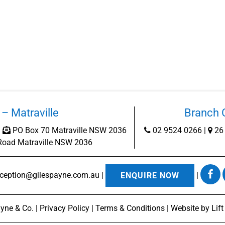
– Matraville
Branch O
|
PO Box 70 Matraville NSW 2036
02 9524 0266
|
26 
Road Matraville NSW 2036
eception@gilespayne.com.au
|
|
ENQUIRE NOW
yne & Co. |
Privacy Policy
|
Terms & Conditions
| Website by
Lif