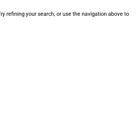
y refining your search, or use the navigation above to