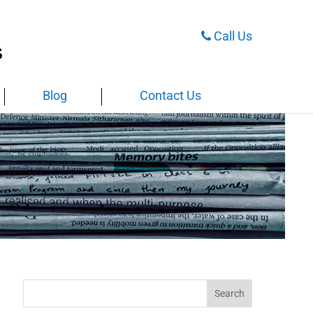
Call Us
Blog
Contact Us