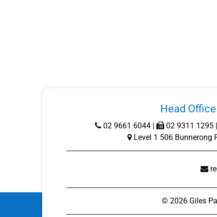
Head Office 
02 9661 6044
|
02 9311 1295 
Level 1 506 Bunnerong 
r
©
2026
Giles Pa