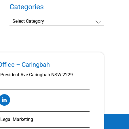
Categories
Categories
ffice – Caringbah
President Ave Caringbah NSW 2229
t Legal Marketing