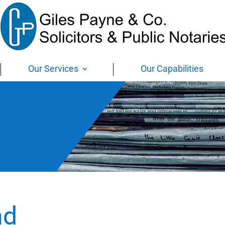
Our Services
Our Capabilities
nd