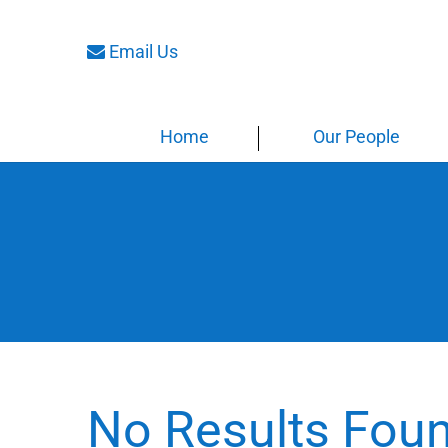
Email Us
Home
Our People
No Results Fou