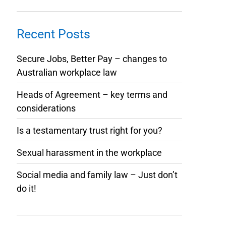
Recent Posts
Secure Jobs, Better Pay – changes to
Australian workplace law
Heads of Agreement – key terms and
considerations
Is a testamentary trust right for you?
Sexual harassment in the workplace
Social media and family law – Just don’t
do it!